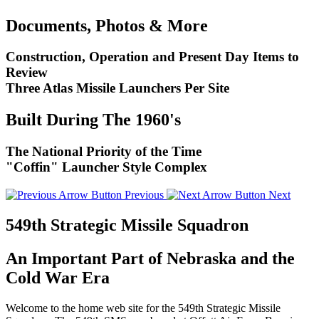
Documents, Photos & More
Construction, Operation and Present Day Items to
Review
Three Atlas Missile Launchers Per Site
Built During The 1960's
The National Priority of the Time
"Coffin" Launcher Style Complex
Previous
Next
549th Strategic Missile Squadron
An Important Part of Nebraska and the
Cold War Era
Welcome to the home web site for the 549th Strategic Missile