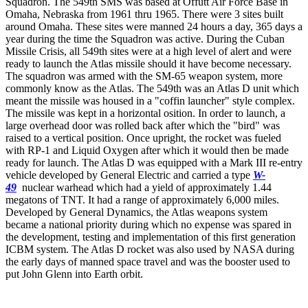
Squadron. The 549th SMS was based at Offutt Air Force Base in
Omaha, Nebraska from 1961 thru 1965. There were 3 sites built
around Omaha. These sites were manned 24 hours a day, 365 days a
year during the time the Squadron was active. During the Cuban
Missile Crisis, all 549th sites were at a high level of alert and were
ready to launch the Atlas missile should it have become necessary.
The squadron was armed with the SM-65 weapon system, more
commonly know as the Atlas. The 549th was an Atlas D unit which
meant the missile was housed in a "coffin launcher" style complex.
The missile was kept in a horizontal osition. In order to launch, a
large overhead door was rolled back after which the "bird" was
raised to a vertical position. Once upright, the rocket was fueled
with RP-1 and Liquid Oxygen after which it would then be made
ready for launch. The Atlas D was equipped with a Mark III re-entry
vehicle developed by General Electric and carried a type
W-
49
nuclear warhead which had a yield of approximately 1.44
megatons of TNT. It had a range of approximately 6,000 miles.
Developed by General Dynamics, the Atlas weapons system
became a national priority during which no expense was spared in
the development, testing and implementation of this first generation
ICBM system. The Atlas D rocket was also used by NASA during
the early days of manned space travel and was the booster used to
put John Glenn into Earth orbit.