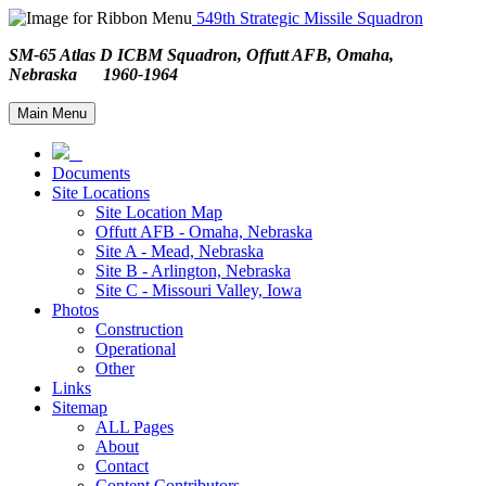
549th Strategic Missile Squadron
SM-65 Atlas D ICBM Squadron, Offutt AFB, Omaha,
Nebraska 1960-1964
Main Menu
Documents
Site Locations
Site Location Map
Offutt AFB - Omaha, Nebraska
Site A - Mead, Nebraska
Site B - Arlington, Nebraska
Site C - Missouri Valley, Iowa
Photos
Construction
Operational
Other
Links
Sitemap
ALL Pages
About
Contact
Content Contributors