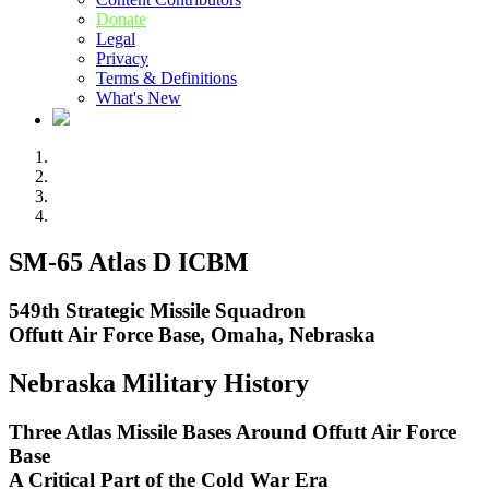
Donate
Legal
Privacy
Terms & Definitions
What's New
SM-65 Atlas D ICBM
549th Strategic Missile Squadron
Offutt Air Force Base, Omaha, Nebraska
Nebraska Military History
Three Atlas Missile Bases Around Offutt Air Force
Base
A Critical Part of the Cold War Era