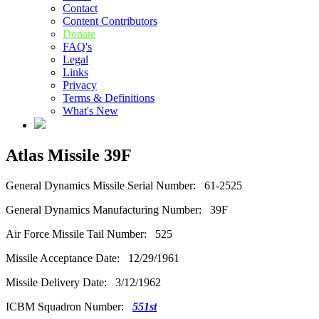
Contact
Content Contributors
Donate
FAQ's
Legal
Links
Privacy
Terms & Definitions
What's New
Atlas Missile 39F
General Dynamics Missile Serial Number: 61-2525
General Dynamics Manufacturing Number: 39F
Air Force Missile Tail Number: 525
Missile Acceptance Date: 12/29/1961
Missile Delivery Date: 3/12/1962
ICBM Squadron Number:
551st