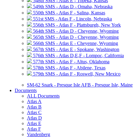
548th SMS - Atlas E - Topeka, Kansas
549th SMS - Atlas D - Omaha, Nebraska
550th SMS - Atlas F - Salina, Kansas
551st SMS - Atlas F - Lincoln, Nebraska
556th SMS - Atlas F - Plattsburgh, New York
564th SMS - Atlas D - Cheyenne, Wyoming
565th SMS - Atlas D - Cheyenne, Wyoming
566th SMS - Atlas E - Cheyenne, Wyoming
567th SMS - Atlas E - Spokane, Washington
576th SMS - Atlas D,E,F - Lompoc, California
577th SMS - Atlas F - Altus, Oklahoma
578th SMS - Atlas F - Abilene, Texas
579th SMS - Atlas F - Roswell, New Mexico
SM-62 Snark - Presque Isle AFB - Presque Isle, Maine
Documents
ALL Documents
Atlas A
Atlas B
Atlas C
Atlas D
Atlas E
Atlas F
Vandenberg