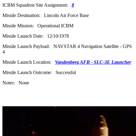
ICBM Squadron Site Assignment:
8
Missile Destination: Lincoln Air Force Base
Missile Mission: Operational ICBM
Missile Launch Date: 12/10/1978
Missile Launch Payload: NAVSTAR 4 Navigation Satellite - GPS
4
Missile Launch Location:
Vandenberg AFB - SLC-3E Launcher
Missile Launch Outcome: Successful
Notes: None