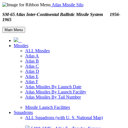
Atlas Missile Silo
SM-65 Atlas Inter-Continental Ballistic Missile System 1956-
1965
Main Menu
Missiles
ALL Missiles
Atlas A
Atlas B
Atlas C
Atlas D
Atlas E
Atlas F
Atlas Missiles By Launch Date
Atlas Missiles By Launch Facility
Atlas Missiles By Tail Number
Missile Launch Facilities
Squadrons
ALL Squadrons (with U. S. National Map)