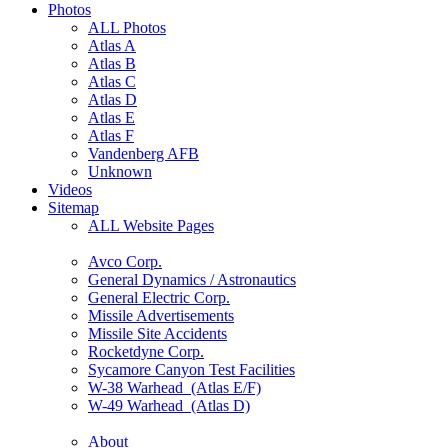
Photos
ALL Photos
Atlas A
Atlas B
Atlas C
Atlas D
Atlas E
Atlas F
Vandenberg AFB
Unknown
Videos
Sitemap
ALL Website Pages
Avco Corp.
General Dynamics / Astronautics
General Electric Corp.
Missile Advertisements
Missile Site Accidents
Rocketdyne Corp.
Sycamore Canyon Test Facilities
W-38 Warhead (Atlas E/F)
W-49 Warhead (Atlas D)
About