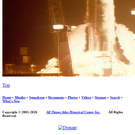
Top
Home
»
Missiles
»
Squadrons
»
Documents
»
Photos
»
Videos
»
Sitemap
»
Search
»
What's New
Copyright © 2001-
2026
All Things Atlas Historical Center, Inc.
All Rights
Reserved.