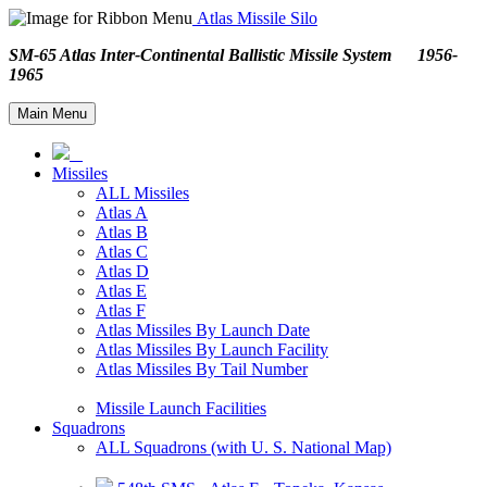
Atlas Missile Silo
SM-65 Atlas Inter-Continental Ballistic Missile System 1956-
1965
Main Menu
Missiles
ALL Missiles
Atlas A
Atlas B
Atlas C
Atlas D
Atlas E
Atlas F
Atlas Missiles By Launch Date
Atlas Missiles By Launch Facility
Atlas Missiles By Tail Number
Missile Launch Facilities
Squadrons
ALL Squadrons (with U. S. National Map)