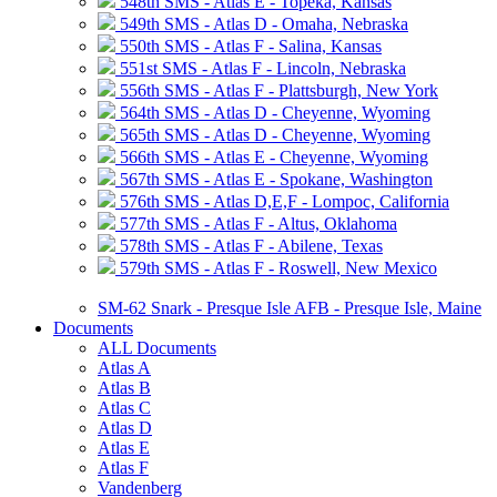
548th SMS - Atlas E - Topeka, Kansas
549th SMS - Atlas D - Omaha, Nebraska
550th SMS - Atlas F - Salina, Kansas
551st SMS - Atlas F - Lincoln, Nebraska
556th SMS - Atlas F - Plattsburgh, New York
564th SMS - Atlas D - Cheyenne, Wyoming
565th SMS - Atlas D - Cheyenne, Wyoming
566th SMS - Atlas E - Cheyenne, Wyoming
567th SMS - Atlas E - Spokane, Washington
576th SMS - Atlas D,E,F - Lompoc, California
577th SMS - Atlas F - Altus, Oklahoma
578th SMS - Atlas F - Abilene, Texas
579th SMS - Atlas F - Roswell, New Mexico
SM-62 Snark - Presque Isle AFB - Presque Isle, Maine
Documents
ALL Documents
Atlas A
Atlas B
Atlas C
Atlas D
Atlas E
Atlas F
Vandenberg