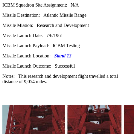
ICBM Squadron Site Assignment: N/A
Missile Destination: Atlantic Missile Range
Missile Mission: Research and Development
Missile Launch Date: 7/6/1961
Missile Launch Payload: ICBM Testing
Missile Launch Location:
Stand 13
Missile Launch Outcome: Successful
Notes: This research and development flight travelled a total
distance of 9,054 miles.