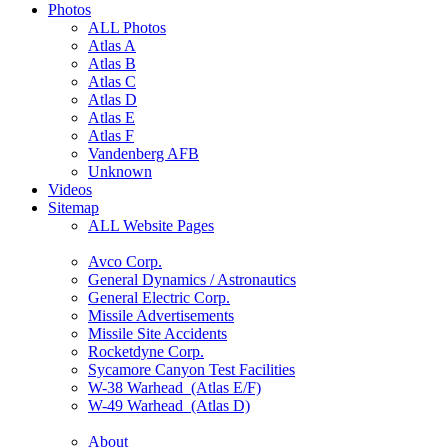
Photos
ALL Photos
Atlas A
Atlas B
Atlas C
Atlas D
Atlas E
Atlas F
Vandenberg AFB
Unknown
Videos
Sitemap
ALL Website Pages
Avco Corp.
General Dynamics / Astronautics
General Electric Corp.
Missile Advertisements
Missile Site Accidents
Rocketdyne Corp.
Sycamore Canyon Test Facilities
W-38 Warhead (Atlas E/F)
W-49 Warhead (Atlas D)
About