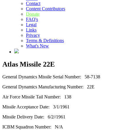
Contact
Content Contributors
Donate
FAQ's
Legal
Links
Privacy
Terms & Definitions
What's New
Atlas Missile 22E
General Dynamics Missile Serial Number: 58-7138
General Dynamics Manufacturing Number: 22E
Air Force Missile Tail Number: 138
Missile Acceptance Date: 3/1/1961
Missile Delivery Date: 6/2//1961
ICBM Squadron Number: N/A