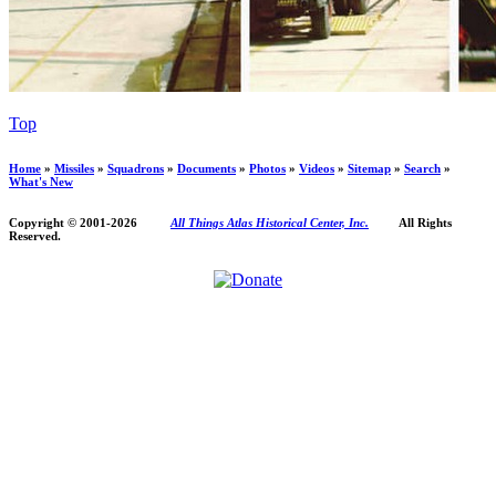
Top
Home
»
Missiles
»
Squadrons
»
Documents
»
Photos
»
Videos
»
Sitemap
»
Search
»
What's New
Copyright © 2001-
2026
All Things Atlas Historical Center, Inc.
All Rights
Reserved.