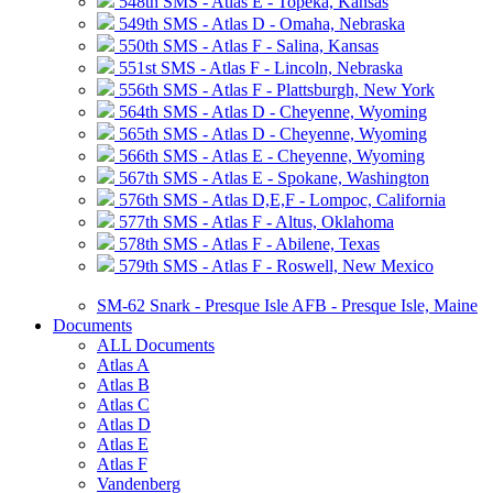
548th SMS - Atlas E - Topeka, Kansas
549th SMS - Atlas D - Omaha, Nebraska
550th SMS - Atlas F - Salina, Kansas
551st SMS - Atlas F - Lincoln, Nebraska
556th SMS - Atlas F - Plattsburgh, New York
564th SMS - Atlas D - Cheyenne, Wyoming
565th SMS - Atlas D - Cheyenne, Wyoming
566th SMS - Atlas E - Cheyenne, Wyoming
567th SMS - Atlas E - Spokane, Washington
576th SMS - Atlas D,E,F - Lompoc, California
577th SMS - Atlas F - Altus, Oklahoma
578th SMS - Atlas F - Abilene, Texas
579th SMS - Atlas F - Roswell, New Mexico
SM-62 Snark - Presque Isle AFB - Presque Isle, Maine
Documents
ALL Documents
Atlas A
Atlas B
Atlas C
Atlas D
Atlas E
Atlas F
Vandenberg