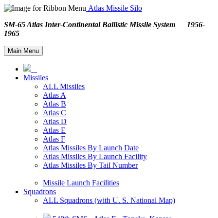
Atlas Missile Silo
SM-65 Atlas Inter-Continental Ballistic Missile System 1956-
1965
Main Menu
Missiles
ALL Missiles
Atlas A
Atlas B
Atlas C
Atlas D
Atlas E
Atlas F
Atlas Missiles By Launch Date
Atlas Missiles By Launch Facility
Atlas Missiles By Tail Number
Missile Launch Facilities
Squadrons
ALL Squadrons (with U. S. National Map)