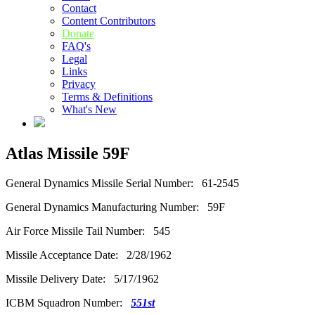
Contact
Content Contributors
Donate
FAQ's
Legal
Links
Privacy
Terms & Definitions
What's New
Atlas Missile 59F
General Dynamics Missile Serial Number: 61-2545
General Dynamics Manufacturing Number: 59F
Air Force Missile Tail Number: 545
Missile Acceptance Date: 2/28/1962
Missile Delivery Date: 5/17/1962
ICBM Squadron Number:
551st