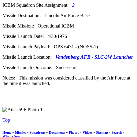
ICBM Squadron Site Assignment:
3
Missile Destination: Lincoln Air Force Base
Missile Mission: Operational ICBM
Missile Launch Date: 4/30/1976
Missile Launch Payload: OPS 6431 - (NOSS-1)
Missile Launch Location:
Vandenberg AFB - SLC-3W Launcher
Missile Launch Outcome: Successful
Notes: This mission was considered classified by the Air Force at
the time it was launched.
Top
Home
»
Missiles
»
Squadrons
»
Documents
»
Photos
»
Videos
»
Sitemap
»
Search
»
What's New