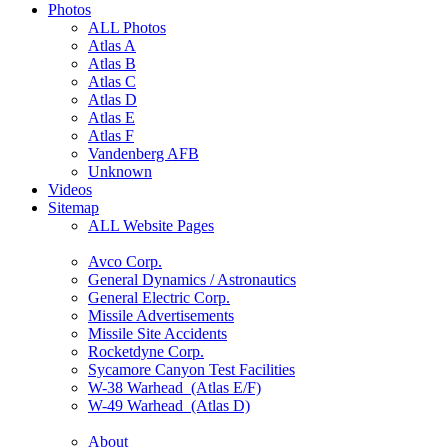
Photos
ALL Photos
Atlas A
Atlas B
Atlas C
Atlas D
Atlas E
Atlas F
Vandenberg AFB
Unknown
Videos
Sitemap
ALL Website Pages
Avco Corp.
General Dynamics / Astronautics
General Electric Corp.
Missile Advertisements
Missile Site Accidents
Rocketdyne Corp.
Sycamore Canyon Test Facilities
W-38 Warhead (Atlas E/F)
W-49 Warhead (Atlas D)
About